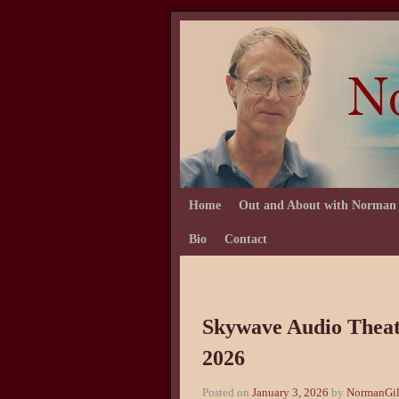
Skip to primary content
Skip to secondary content
Home
Out and About with Norman
Bio
Contact
Skywave Audio Theate
2026
Posted on
January 3, 2026
by
NormanGil