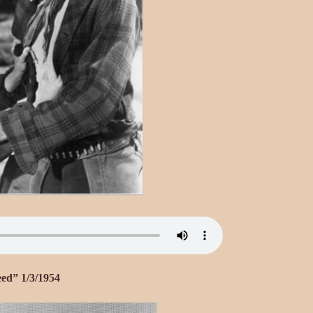
eed” 1/3/1954