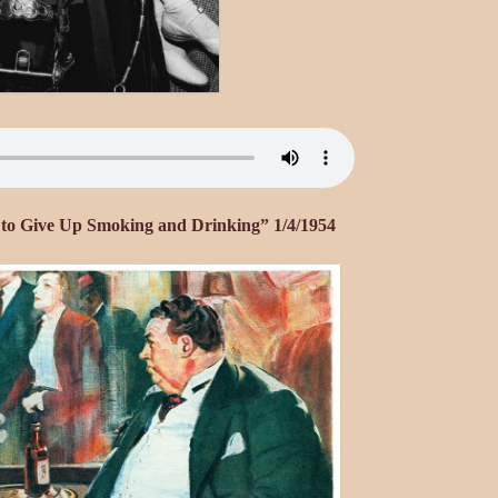
l to Give Up Smoking and Drinking” 1/4/1954