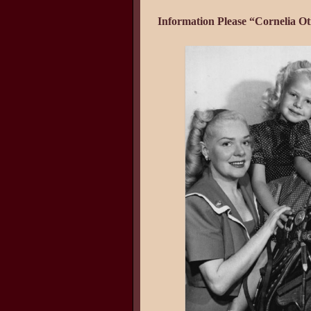
Information Please “Cornelia Ot