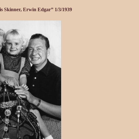
is Skinner, Erwin Edgar” 1/3/1939