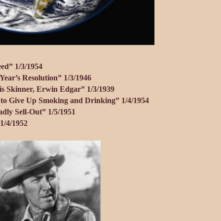
eed” 1/3/1954
ear’s Resolution” 1/3/1946
is Skinner, Erwin Edgar” 1/3/1939
l to Give Up Smoking and Drinking” 1/4/1954
dly Sell-Out” 1/5/1951
1/4/1952