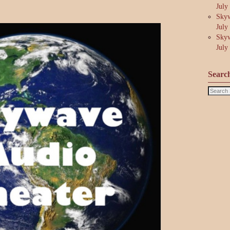
July
Skyw
July
Skyw
July
Searc