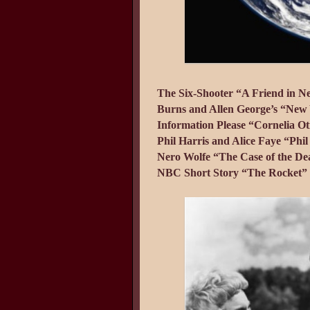
The Six-Shooter “A Friend in N
Burns and Allen George’s “New Y
Information Please “Cornelia Ot
Phil Harris and Alice Faye “Phi
Nero Wolfe “The Case of the Dea
NBC Short Story “The Rocket” 