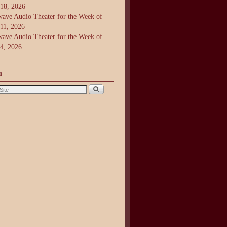
 18, 2026
ave Audio Theater for the Week of
 11, 2026
ave Audio Theater for the Week of
 4, 2026
h