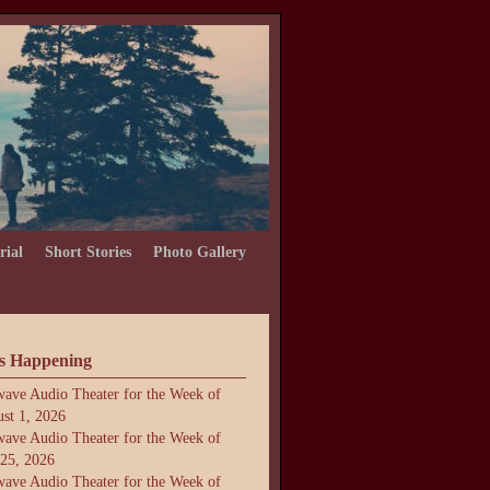
rial
Short Stories
Photo Gallery
s Happening
ave Audio Theater for the Week of
st 1, 2026
ave Audio Theater for the Week of
 25, 2026
ave Audio Theater for the Week of