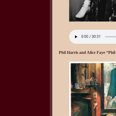
Phil Harris and Alice Faye “Phi