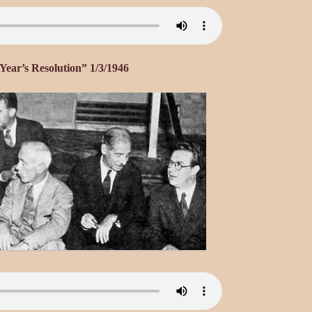
ear’s Resolution” 1/3/1946