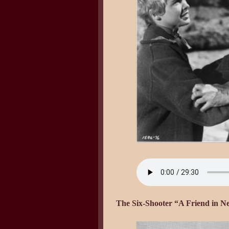
The Six-Shooter “A Friend in N