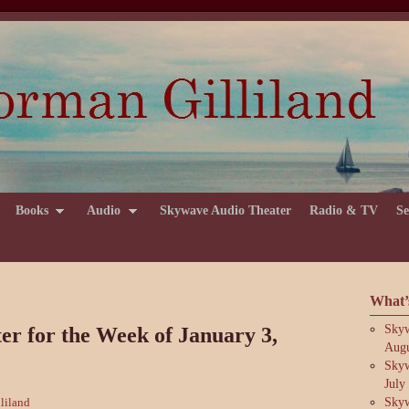
Books
Audio
Skywave Audio Theater
Radio & TV
Se
What’
Skyw
r for the Week of January 3,
Augu
Skyw
July
Skyw
liland