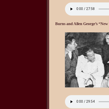
Burns and Allen George’s “New Y