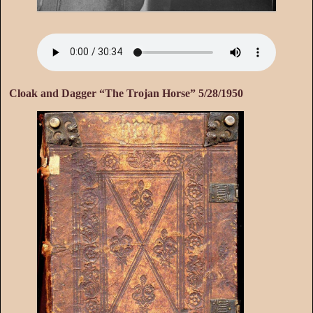
Cloak and Dagger “The Trojan Horse” 5/28/1950