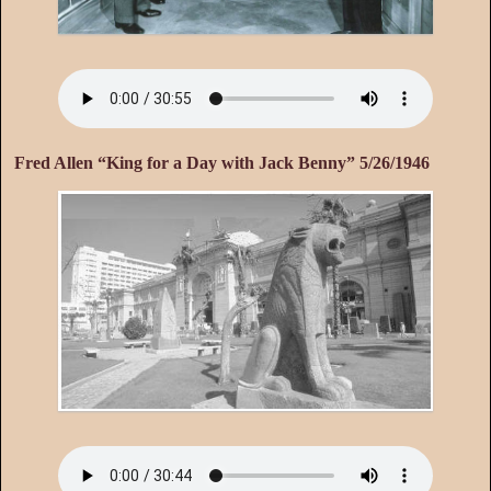
Fred Allen “King for a Day with Jack Benny” 5/26/1946