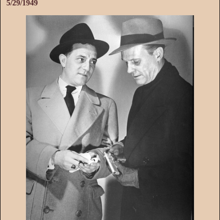
5/29/1949