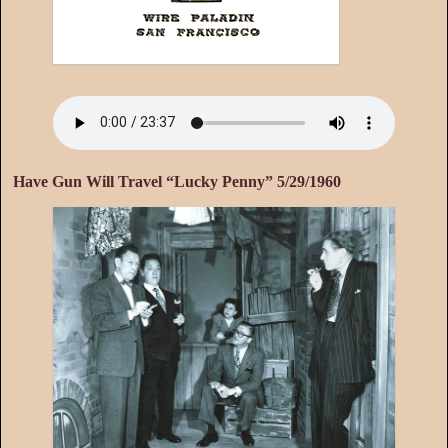
Have Gun Will Travel “Lucky Penny” 5/29/1960