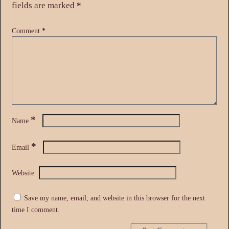
fields are marked
*
Comment
*
*
Name
*
Email
Website
Save my name, email, and website in this browser for the next
time I comment.