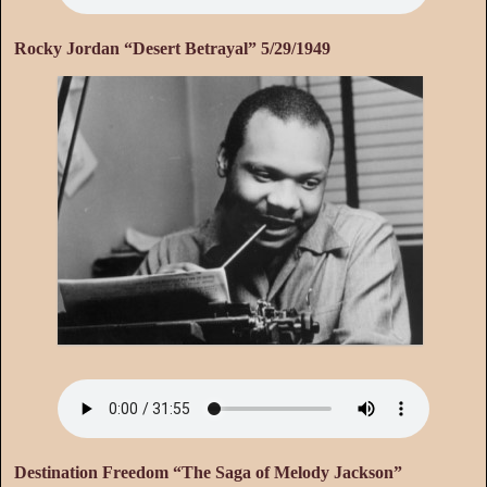
Rocky Jordan “Desert Betrayal” 5/29/1949
Destination Freedom “The Saga of Melody Jackson”