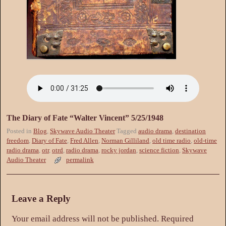
The Diary of Fate “Walter Vincent” 5/25/1948
Posted in
Blog
,
Skywave Audio Theater
Tagged
audio drama
,
destination
freedom
,
Diary of Fate
,
Fred Allen
,
Norman Gilliland
,
old time radio
,
old-time
radio drama
,
otr
,
otrd
,
radio drama
,
rocky jordan
,
science fiction
,
Skywave
Audio Theater
permalink
Leave a Reply
Your email address will not be published.
Required