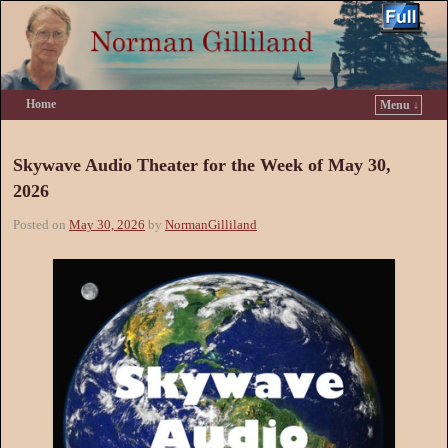
Home
Menu ↓
Skip to primary content
Skip to secondary content
Skywave Audio Theater for the Week of May 30,
2026
Posted on
May 30, 2026
by
NormanGilliland