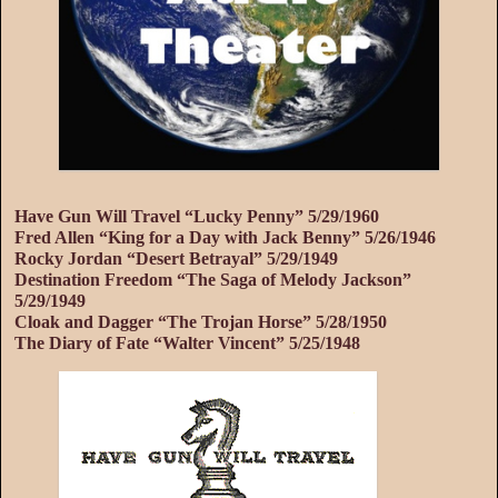
Have Gun Will Travel “Lucky Penny” 5/29/1960
Fred Allen “King for a Day with Jack Benny” 5/26/1946
Rocky Jordan “Desert Betrayal” 5/29/1949
Destination Freedom “The Saga of Melody Jackson”
5/29/1949
Cloak and Dagger “The Trojan Horse” 5/28/1950
The Diary of Fate “Walter Vincent” 5/25/1948