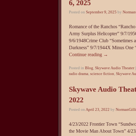
6, 2025
Posted on
September 9, 2025
by
NormanG
Romance of the Ranchos “Rancho 
Army Surplus Helicopter” 9/7/19
9/6/1948Crime Club “Sometimes 
Darkness” 9/7/1944X Minus One 
Continue reading
→
Posted in
Blog
,
Skywave Audio Theater
radio drama
,
science fiction
,
Skywave Au
Skywave Audio Theate
2022
Posted on
April 23, 2022
by
NormanGill
4/23/2022 Frontier Town “Sundwo
the Movie Man About Town” 4/23/