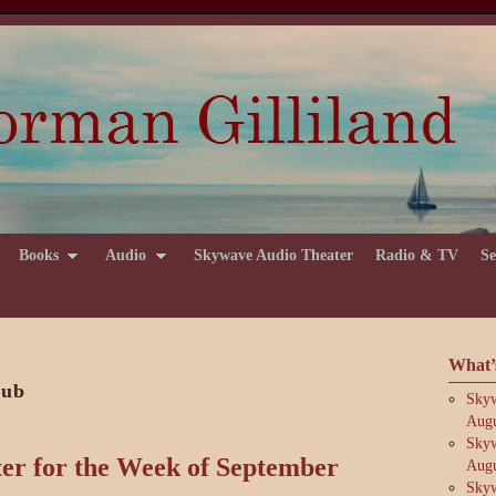
Books
Audio
Skywave Audio Theater
Radio & TV
Se
What’
lub
Skyw
Augu
Skyw
er for the Week of September
Augu
Skyw