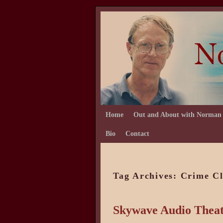
Skip to primary content
Skip to secondary content
Home
Out and About with Norman
Bio
Contact
Tag Archives:
Crime C
Skywave Audio Theat