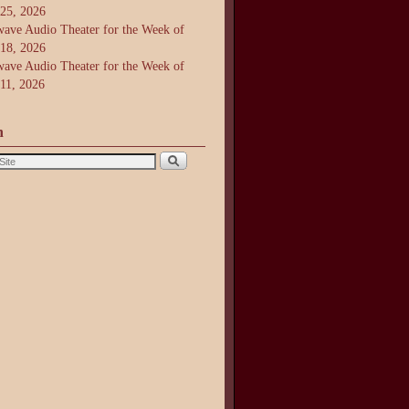
 25, 2026
ave Audio Theater for the Week of
 18, 2026
ave Audio Theater for the Week of
 11, 2026
h