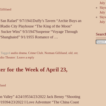
July
Skyw
illiland
July
Skyw
San Rafael” 9/7/1941Duffy’s Tavern “Archie Buys an
July
50Radio City Playhouse “The King of the Moon”
a Sucker Wins” 9/3/1947Suspense “Voyage Through
Searc
“Shanghaied” 9/1/1955 Romance of …
|
Tagged
audio drama
,
Crime Club
,
Norman Gilliland
,
old
,
otr
,
dio Theater
|
Leave a reply
r for the Week of April 23,
iland
n Valley” 4/24/19534/23/2022 Jack Benny “Shooting
19394/23/2022 I Love Adventure “The China Coast