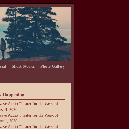
rial
Short Stories
Photo Gallery
s Happening
ave Audio Theater for the Week of
st 8, 2026
ave Audio Theater for the Week of
st 1, 2026
ave Audio Theater for the Week of