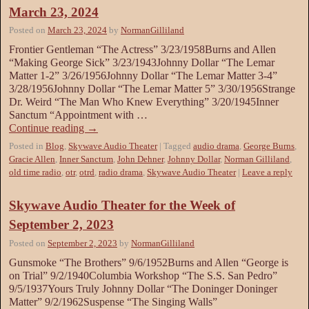
March 23, 2024
Posted on
March 23, 2024
by
NormanGilliland
Frontier Gentleman “The Actress” 3/23/1958Burns and Allen
“Making George Sick” 3/23/1943Johnny Dollar “The Lemar
Matter 1-2” 3/26/1956Johnny Dollar “The Lemar Matter 3-4”
3/28/1956Johnny Dollar “The Lemar Matter 5” 3/30/1956Strange
Dr. Weird “The Man Who Knew Everything” 3/20/1945Inner
Sanctum “Appointment with …
Continue reading
→
Posted in
Blog
,
Skywave Audio Theater
|
Tagged
audio drama
,
George Burns
,
Gracie Allen
,
Inner Sanctum
,
John Dehner
,
Johnny Dollar
,
Norman Gilliland
,
old time radio
,
otr
,
otrd
,
radio drama
,
Skywave Audio Theater
|
Leave a reply
Skywave Audio Theater for the Week of
September 2, 2023
Posted on
September 2, 2023
by
NormanGilliland
Gunsmoke “The Brothers” 9/6/1952Burns and Allen “George is
on Trial” 9/2/1940Columbia Workshop “The S.S. San Pedro”
9/5/1937Yours Truly Johnny Dollar “The Doninger Doninger
Matter” 9/2/1962Suspense “The Singing Walls”