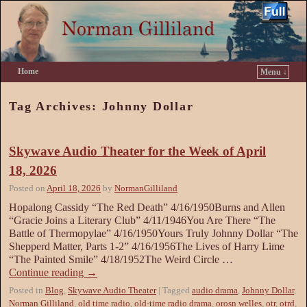
Home
Menu ↓
Skip to primary content
Skip to secondary content
Tag Archives:
Johnny Dollar
Skywave Audio Theater for the Week of April
18, 2026
Posted on
April 18, 2026
by
NormanGilliland
Hopalong Cassidy “The Red Death” 4/16/1950Burns and Allen
“Gracie Joins a Literary Club” 4/11/1946You Are There “The
Battle of Thermopylae” 4/16/1950Yours Truly Johnny Dollar “The
Shepperd Matter, Parts 1-2” 4/16/1956The Lives of Harry Lime
“The Painted Smile” 4/18/1952The Weird Circle …
Continue reading
→
Posted in
Blog
,
Skywave Audio Theater
|
Tagged
audio drama
,
Johnny Dollar
,
Norman Gilliland
,
old time radio
,
old-time radio drama
,
orosn welles
,
otr
,
otrd
,