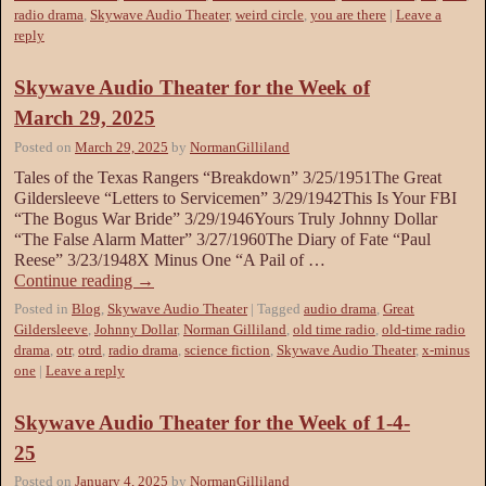
radio drama
,
Skywave Audio Theater
,
weird circle
,
you are there
|
Leave a
reply
Skywave Audio Theater for the Week of
March 29, 2025
Posted on
March 29, 2025
by
NormanGilliland
Tales of the Texas Rangers “Breakdown” 3/25/1951The Great
Gildersleeve “Letters to Servicemen” 3/29/1942This Is Your FBI
“The Bogus War Bride” 3/29/1946Yours Truly Johnny Dollar
“The False Alarm Matter” 3/27/1960The Diary of Fate “Paul
Reese” 3/23/1948X Minus One “A Pail of …
Continue reading
→
Posted in
Blog
,
Skywave Audio Theater
|
Tagged
audio drama
,
Great
Gildersleeve
,
Johnny Dollar
,
Norman Gilliland
,
old time radio
,
old-time radio
drama
,
otr
,
otrd
,
radio drama
,
science fiction
,
Skywave Audio Theater
,
x-minus
one
|
Leave a reply
Skywave Audio Theater for the Week of 1-4-
25
Posted on
January 4, 2025
by
NormanGilliland