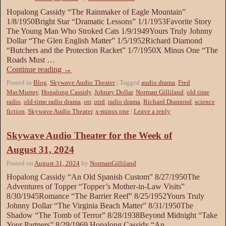
Hopalong Cassidy “The Rainmaker of Eagle Mountain”
1/8/1950Bright Star “Dramatic Lessons” 1/1/1953Favorite Story
The Young Man Who Stroked Cats 1/9/1949Yours Truly Johnny
Dollar “The Glen English Matter” 1/5/1952Richard Diamond
“Butchers and the Protection Racket” 1/7/1950X Minus One “The
Roads Must …
Continue reading
→
Posted in
Blog
,
Skywave Audio Theater
|
Tagged
audio drama
,
Fred
MacMurray
,
Hopalong Cassidy
,
Johnny Dollar
,
Norman Gilliland
,
old time
radio
,
old-time radio drama
,
otr
,
otrd
,
radio drama
,
Richard Diamond
,
science
fiction
,
Skywave Audio Theater
,
x-minus one
|
Leave a reply
Skywave Audio Theater for the Week of
August 31, 2024
Posted on
August 31, 2024
by
NormanGilliland
Hopalong Cassidy “An Old Spanish Custom” 8/27/1950The
Adventures of Topper “Topper’s Mother-in-Law Visits”
8/30/1945Romance “The Barrier Reef” 8/25/1952Yours Truly
Johnny Dollar “The Virginia Beach Matter” 8/31/1950The
Shadow “The Tomb of Terror” 8/28/1938Beyond Midnight “Take
Your Partners” 8/29/1969 Hopalong Cassidy “An …