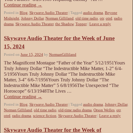
Continue reading
→
Posted in
Blog
,
Skywave Audio Theater
|
Tagged
audio drama
,
Beyone
Midnight
,
Johnny Dollar
,
Norman Gilliland
,
old time radio
,
otr
,
otrd
,
radio
drama
,
Skywave Audio Theater
,
the Shadow
,
Topper
|
Leave a reply
Skywave Audio Theater for the Week of June
15, 2024
Posted on
June 15, 2024
by
NormanGilliland
The Magnificent Montague “Father of the Year” 5/12/1951Yours
Truly Johnny Dollar “The Indestructible Mike Matter, 1-2” 6/4-
5/1956Yours Truly Johnny Dollar “The Indestructible Mike
Matter, 3-4” 6/6-7/1956Yours Truly Johnny Dollar “The
Indestructible Mike Matter” 5 6/8/1956The Unexpected “The
Horoscope” 6/13/1948The Lives …
Continue reading
→
Posted in
Blog
,
Skywave Audio Theater
|
Tagged
audio drama
,
Johnny Dollar
,
Norman Gilliland
,
old time radio
,
old-time radio drama
,
Orson Welles
,
otr
,
otrd
,
radio drama
,
science fiction
,
Skywave Audio Theater
|
Leave a reply
Skywave Audio Theater for the Week of